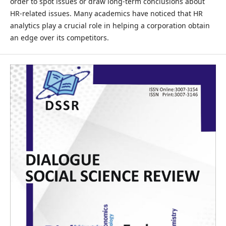
order to spot issues or draw long-term conclusions about
HR-related issues. Many academics have noticed that HR
analytics play a crucial role in helping a corporation obtain
an edge over its competitors.