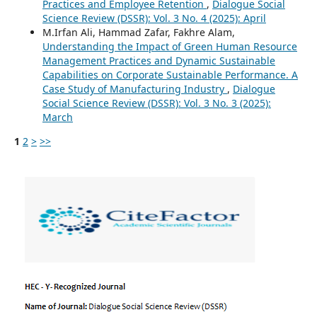
Practices and Employee Retention
,
Dialogue Social
Science Review (DSSR): Vol. 3 No. 4 (2025): April
M.Irfan Ali, Hammad Zafar, Fakhre Alam,
Understanding the Impact of Green Human Resource
Management Practices and Dynamic Sustainable
Capabilities on Corporate Sustainable Performance. A
Case Study of Manufacturing Industry
,
Dialogue
Social Science Review (DSSR): Vol. 3 No. 3 (2025):
March
1
2
>
>>