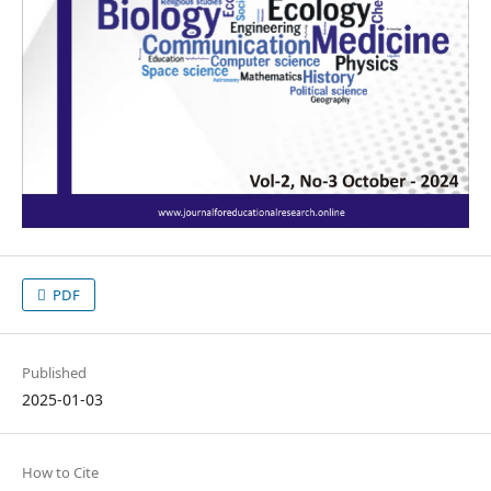
PDF
Published
2025-01-03
How to Cite