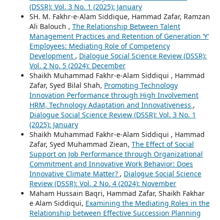
(DSSR): Vol. 3 No. 1 (2025): January
SH. M. Fakhr-e-Alam Siddique, Hammad Zafar, Ramzan
Ali Balouch ,
The Relationship Between Talent
Management Practices and Retention of Generation ‘Y’
Employees: Mediating Role of Competency
Development
,
Dialogue Social Science Review (DSSR):
Vol. 2 No. 5 (2024): December
Shaikh Muhammad Fakhr-e-Alam Siddiqui , Hammad
Zafar, Syed Bilal Shah,
Promoting Technology
Innovation Performance through High Involvement
HRM, Technology Adaptation and Innovativeness
,
Dialogue Social Science Review (DSSR): Vol. 3 No. 1
(2025): January
Shaikh Muhammad Fakhr-e-Alam Siddiqui , Hammad
Zafar, Syed Muhammad Ziean,
The Effect of Social
Support on Job Performance through Organizational
Commitment and Innovative Work Behavior: Does
Innovative Climate Matter?
,
Dialogue Social Science
Review (DSSR): Vol. 2 No. 4 (2024): November
Maham Hussain Baqri, Hammad Zafar, Shaikh Fakhar
e Alam Siddiqui,
Examining the Mediating Roles in the
Relationship between Effective Succession Planning