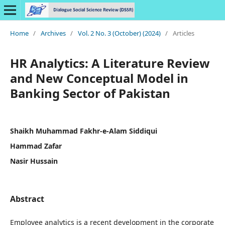
Home
/
Archives
/
Vol. 2 No. 3 (October) (2024)
/
Articles
HR Analytics: A Literature Review
and New Conceptual Model in
Banking Sector of Pakistan
Shaikh Muhammad Fakhr-e-Alam Siddiqui
Hammad Zafar
Nasir Hussain
Abstract
Employee analytics is a recent development in the corporate