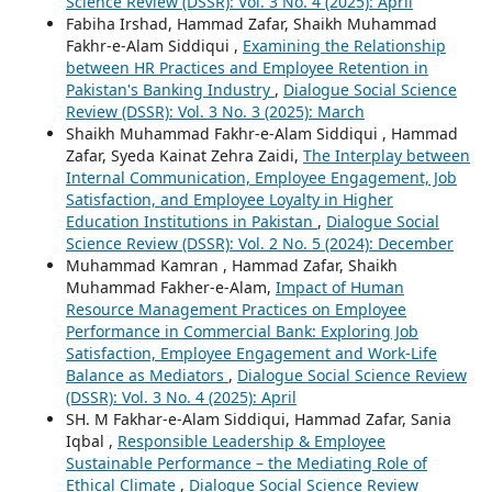
Science Review (DSSR): Vol. 3 No. 4 (2025): April
Fabiha Irshad, Hammad Zafar, Shaikh Muhammad
Fakhr-e-Alam Siddiqui ,
Examining the Relationship
between HR Practices and Employee Retention in
Pakistan's Banking Industry
,
Dialogue Social Science
Review (DSSR): Vol. 3 No. 3 (2025): March
Shaikh Muhammad Fakhr-e-Alam Siddiqui , Hammad
Zafar, Syeda Kainat Zehra Zaidi,
The Interplay between
Internal Communication, Employee Engagement, Job
Satisfaction, and Employee Loyalty in Higher
Education Institutions in Pakistan
,
Dialogue Social
Science Review (DSSR): Vol. 2 No. 5 (2024): December
Muhammad Kamran , Hammad Zafar, Shaikh
Muhammad Fakher-e-Alam,
Impact of Human
Resource Management Practices on Employee
Performance in Commercial Bank: Exploring Job
Satisfaction, Employee Engagement and Work-Life
Balance as Mediators
,
Dialogue Social Science Review
(DSSR): Vol. 3 No. 4 (2025): April
SH. M Fakhar-e-Alam Siddiqui, Hammad Zafar, Sania
Iqbal ,
Responsible Leadership & Employee
Sustainable Performance – the Mediating Role of
Ethical Climate
,
Dialogue Social Science Review