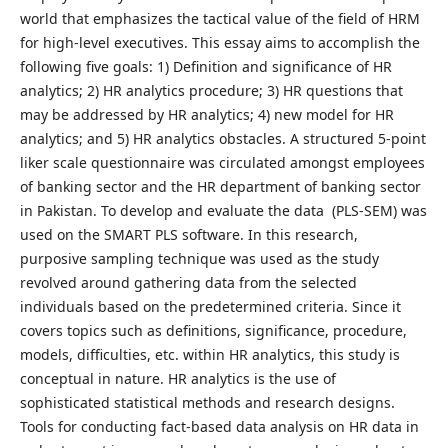
world that emphasizes the tactical value of the field of HRM
for high-level executives. This essay aims to accomplish the
following five goals: 1) Definition and significance of HR
analytics; 2) HR analytics procedure; 3) HR questions that
may be addressed by HR analytics; 4) new model for HR
analytics; and 5) HR analytics obstacles. A structured 5-point
liker scale questionnaire was circulated amongst employees
of banking sector and the HR department of banking sector
in Pakistan. To develop and evaluate the data (PLS-SEM) was
used on the SMART PLS software. In this research,
purposive sampling technique was used as the study
revolved around gathering data from the selected
individuals based on the predetermined criteria. Since it
covers topics such as definitions, significance, procedure,
models, difficulties, etc. within HR analytics, this study is
conceptual in nature. HR analytics is the use of
sophisticated statistical methods and research designs.
Tools for conducting fact-based data analysis on HR data in