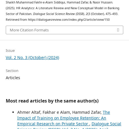
Shaikh Muhammad Fakhr-e-Alam Siddiqui, Hammad Zafar, & Nasir Hussain.
(2025). HR Analytics: A Literature Review and New Conceptual Model in Banking
Sector of Pakistan.
Dialogue Social Science Review (DSSR)
,
2
(3 (October), 475–493.
Retrieved from https://dialoguesreview.com/index.php/2/article/view/150
More Citation Formats
Issue
Vol. 2 No. 3 (October) (2024)
Section
Articles
Most read articles by the same author(s)
Ahmer Altaf, Fakhar e Alam, Hammad Zafar,
The
Impact of Training on Employee Retention: An
Empirical Research on Private Sector
,
Dialogue Social