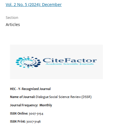
Vol. 2 No. 5 (2024): December
Section
Articles