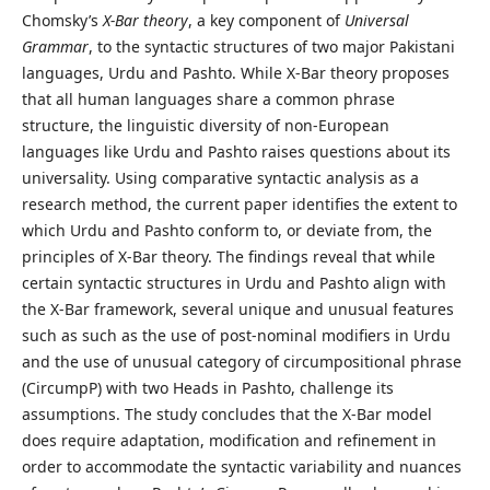
Chomsky’s
X-Bar theory
, a key component of
Universal
Grammar
, to the syntactic structures of two major Pakistani
languages, Urdu and Pashto. While X-Bar theory proposes
that all human languages share a common phrase
structure, the linguistic diversity of non-European
languages like Urdu and Pashto raises questions about its
universality. Using comparative syntactic analysis as a
research method, the current paper identifies the extent to
which Urdu and Pashto conform to, or deviate from, the
principles of X-Bar theory. The findings reveal that while
certain syntactic structures in Urdu and Pashto align with
the X-Bar framework, several unique and unusual features
such as such as the use of post-nominal modifiers in Urdu
and the use of unusual category of circumpositional phrase
(CircumpP) with two Heads in Pashto, challenge its
assumptions. The study concludes that the X-Bar model
does require adaptation, modification and refinement in
order to accommodate the syntactic variability and nuances