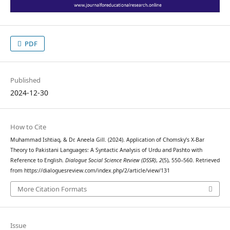
PDF
Published
2024-12-30
How to Cite
Muhammad Ishtiaq, & Dr. Aneela Gill. (2024). Application of Chomsky’s X-Bar
Theory to Pakistani Languages: A Syntactic Analysis of Urdu and Pashto with
Reference to English.
Dialogue Social Science Review (DSSR)
,
2
(5), 550–560. Retrieved
from https://dialoguesreview.com/index.php/2/article/view/131
More Citation Formats
Issue