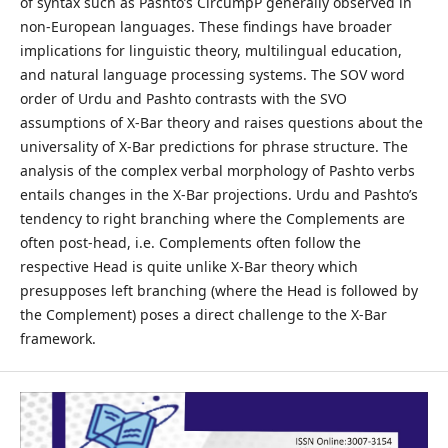
of syntax such as Pashto’s CircumpP generally observed in
non-European languages. These findings have broader
implications for linguistic theory, multilingual education,
and natural language processing systems. The SOV word
order of Urdu and Pashto contrasts with the SVO
assumptions of X-Bar theory and raises questions about the
universality of X-Bar predictions for phrase structure. The
analysis of the complex verbal morphology of Pashto verbs
entails changes in the X-Bar projections. Urdu and Pashto’s
tendency to right branching where the Complements are
often post-head, i.e. Complements often follow the
respective Head is quite unlike X-Bar theory which
presupposes left branching (where the Head is followed by
the Complement) poses a direct challenge to the X-Bar
framework.