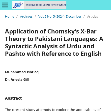
Home
/
Archives
/
Vol. 2 No. 5 (2024): December
/
Articles
Application of Chomsky’s X-Bar
Theory to Pakistani Languages: A
Syntactic Analysis of Urdu and
Pashto with Reference to English
Muhammad Ishtiaq
Dr. Aneela Gill
Abstract
The present study attempts to explore the applicability of