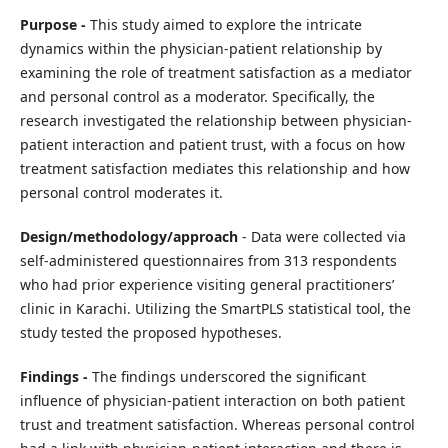
Purpose -
This study aimed to explore the intricate
dynamics within the physician-patient relationship by
examining the role of treatment satisfaction as a mediator
and personal control as a moderator. Specifically, the
research investigated the relationship between physician-
patient interaction and patient trust, with a focus on how
treatment satisfaction mediates this relationship and how
personal control moderates it.
Design/methodology/approach
- Data were collected via
self-administered questionnaires from 313 respondents
who had prior experience visiting general practitioners’
clinic in Karachi. Utilizing the SmartPLS statistical tool, the
study tested the proposed hypotheses.
Findings -
The findings underscored the significant
influence of physician-patient interaction on both patient
trust and treatment satisfaction. Whereas personal control