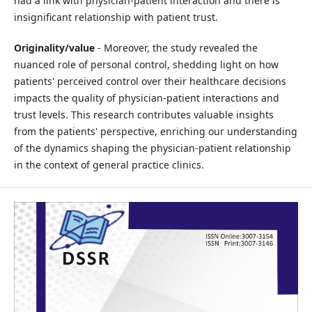
had a link with physician-patient interaction and there is
insignificant relationship with patient trust.
Originality/value
- Moreover, the study revealed the
nuanced role of personal control, shedding light on how
patients' perceived control over their healthcare decisions
impacts the quality of physician-patient interactions and
trust levels. This research contributes valuable insights
from the patients' perspective, enriching our understanding
of the dynamics shaping the physician-patient relationship
in the context of general practice clinics.