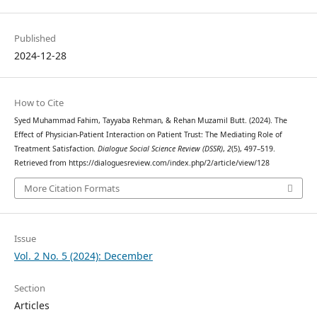
Published
2024-12-28
How to Cite
Syed Muhammad Fahim, Tayyaba Rehman, & Rehan Muzamil Butt. (2024). The
Effect of Physician-Patient Interaction on Patient Trust: The Mediating Role of
Treatment Satisfaction.
Dialogue Social Science Review (DSSR)
,
2
(5), 497–519.
Retrieved from https://dialoguesreview.com/index.php/2/article/view/128
More Citation Formats
Issue
Vol. 2 No. 5 (2024): December
Section
Articles