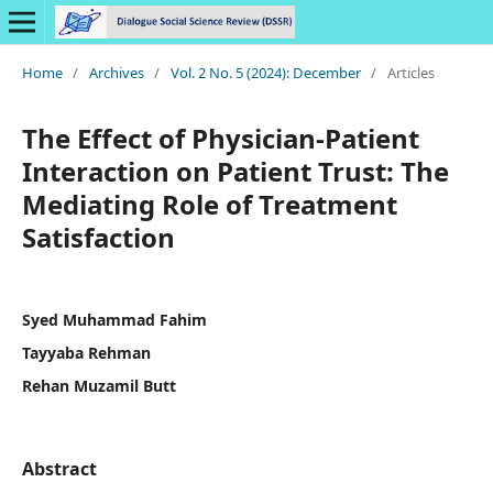
Home
/
Archives
/
Vol. 2 No. 5 (2024): December
/
Articles
The Effect of Physician-Patient
Interaction on Patient Trust: The
Mediating Role of Treatment
Satisfaction
Syed Muhammad Fahim
Tayyaba Rehman
Rehan Muzamil Butt
Abstract