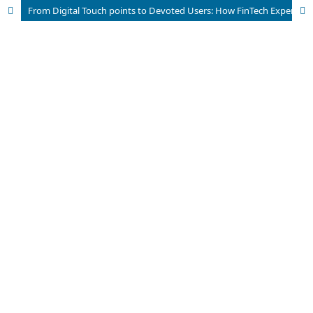
From Digital Touch points to Devoted Users: How FinTech Experiences Shape Brand Loyalty in Pakistan’s Emerging Financial Ecosystem