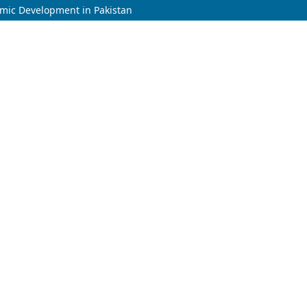
omic Development in Pakistan