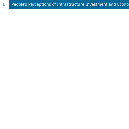
People’s Perceptions of Infrastructure Investment and Econ