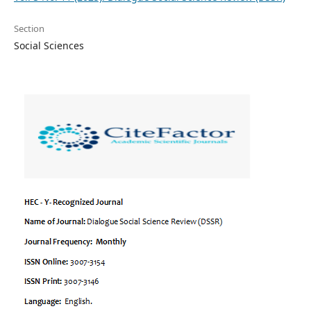
Section
Social Sciences