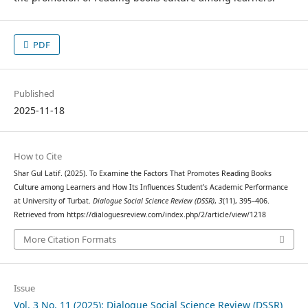
PDF
Published
2025-11-18
How to Cite
Shar Gul Latif. (2025). To Examine the Factors That Promotes Reading Books
Culture among Learners and How Its Influences Student’s Academic Performance
at University of Turbat.
Dialogue Social Science Review (DSSR)
,
3
(11), 395–406.
Retrieved from https://dialoguesreview.com/index.php/2/article/view/1218
More Citation Formats
Issue
Vol. 3 No. 11 (2025): Dialogue Social Science Review (DSSR)