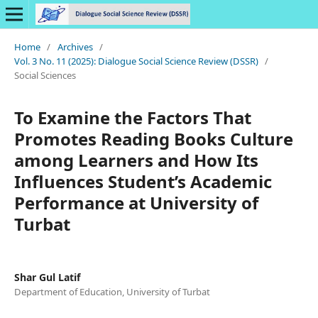
Home
/
Archives
/
Vol. 3 No. 11 (2025): Dialogue Social Science Review (DSSR)
/
Social Sciences
To Examine the Factors That
Promotes Reading Books Culture
among Learners and How Its
Influences Student’s Academic
Performance at University of
Turbat
Shar Gul Latif
Department of Education, University of Turbat