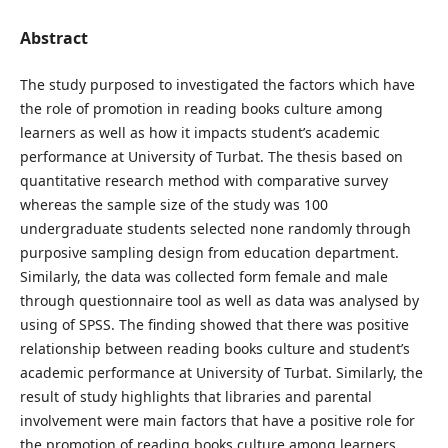
Abstract
The study purposed to investigated the factors which have
the role of promotion in reading books culture among
learners as well as how it impacts student’s academic
performance at University of Turbat. The thesis based on
quantitative research method with comparative survey
whereas the sample size of the study was 100
undergraduate students selected none randomly through
purposive sampling design from education department.
Similarly, the data was collected form female and male
through questionnaire tool as well as data was analysed by
using of SPSS. The finding showed that there was positive
relationship between reading books culture and student’s
academic performance at University of Turbat. Similarly, the
result of study highlights that libraries and parental
involvement were main factors that have a positive role for
the promotion of reading books culture among learners.