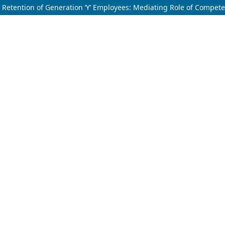
Retention of Generation ‘Y’ Employees: Mediating Role of Compe