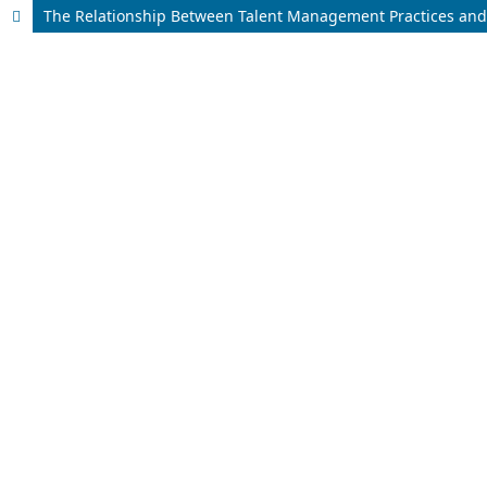
The Relationship Between Talent Management Practices and 