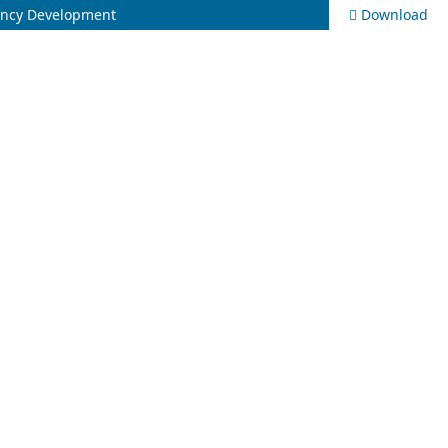
tency Development
Download