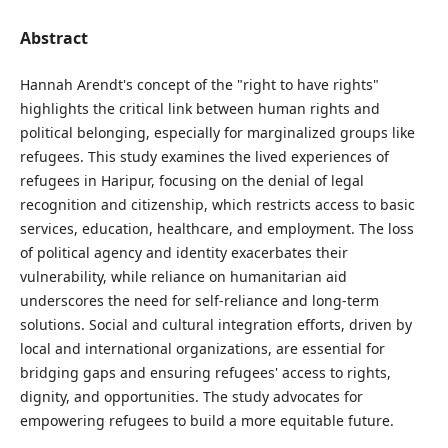
Abstract
Hannah Arendt's concept of the "right to have rights"
highlights the critical link between human rights and
political belonging, especially for marginalized groups like
refugees. This study examines the lived experiences of
refugees in Haripur, focusing on the denial of legal
recognition and citizenship, which restricts access to basic
services, education, healthcare, and employment. The loss
of political agency and identity exacerbates their
vulnerability, while reliance on humanitarian aid
underscores the need for self-reliance and long-term
solutions. Social and cultural integration efforts, driven by
local and international organizations, are essential for
bridging gaps and ensuring refugees' access to rights,
dignity, and opportunities. The study advocates for
empowering refugees to build a more equitable future.