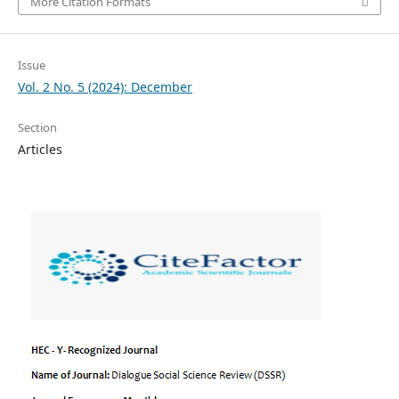
More Citation Formats
Issue
Vol. 2 No. 5 (2024): December
Section
Articles