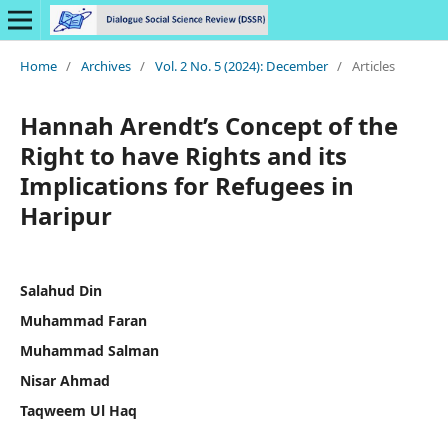
Home
/
Archives
/
Vol. 2 No. 5 (2024): December
/
Articles
Hannah Arendt’s Concept of the
Right to have Rights and its
Implications for Refugees in
Haripur
Salahud Din
Muhammad Faran
Muhammad Salman
Nisar Ahmad
Taqweem Ul Haq