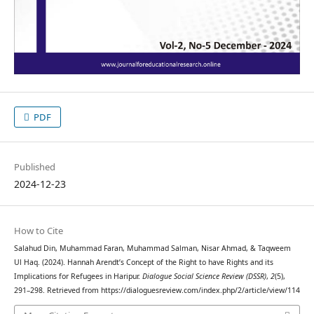
PDF
Published
2024-12-23
How to Cite
Salahud Din, Muhammad Faran, Muhammad Salman, Nisar Ahmad, & Taqweem
Ul Haq. (2024). Hannah Arendt’s Concept of the Right to have Rights and its
Implications for Refugees in Haripur.
Dialogue Social Science Review (DSSR)
,
2
(5),
291–298. Retrieved from https://dialoguesreview.com/index.php/2/article/view/114