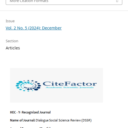
More Citation Formats
Issue
Vol. 2 No. 5 (2024): December
Section
Articles