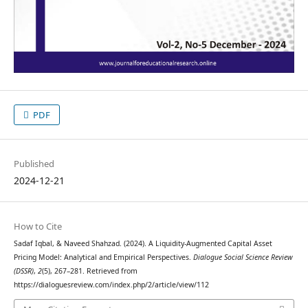
PDF
Published
2024-12-21
How to Cite
Sadaf Iqbal, & Naveed Shahzad. (2024). A Liquidity-Augmented Capital Asset
Pricing Model: Analytical and Empirical Perspectives.
Dialogue Social Science Review
(DSSR)
,
2
(5), 267–281. Retrieved from
https://dialoguesreview.com/index.php/2/article/view/112