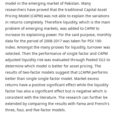
model in the emerging market of Pakistan. Many
researchers have proved that the traditional Capital Asset
Pricing Model (CAPM) was not able to explain the variations
in returns completely. Therefore liquidity, which is the main
problem of emerging markets, was added to CAPM to
increase its explaining power. For the said purpose, monthly
data for the period of 2008-2017 was taken for PSX 100-
index. Amongst the many proxies for liquidity, turnover was
selected. Then the performance of single factor and CAPM
adjusted liquidity risk was evaluated through Pooled OLS to
determine which model is better for asset pricing. The
results of two-factor models suggest that LCAPM performs
better than single single-factor model. Market excess
returns have a positive significant effect while the liquidity
factor has also a significant effect but is negative which is
consistent with the literature. The research can further be
extended by comparing the results with Fama and French's
three, four, and five-factor models.