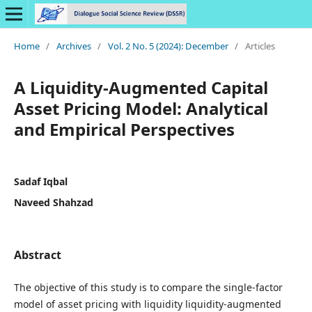
Home
/
Archives
/
Vol. 2 No. 5 (2024): December
/
Articles
A Liquidity-Augmented Capital
Asset Pricing Model: Analytical
and Empirical Perspectives
Sadaf Iqbal
Naveed Shahzad
Abstract
The objective of this study is to compare the single-factor
model of asset pricing with liquidity liquidity-augmented