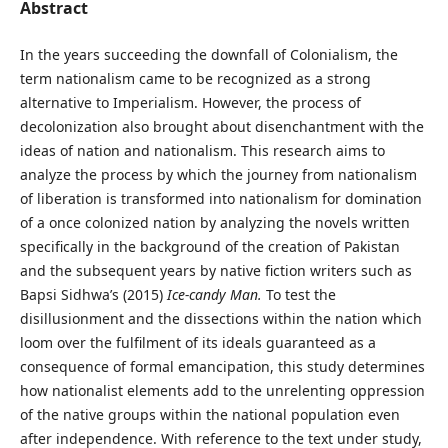
Abstract
In the years succeeding the downfall of Colonialism, the
term nationalism came to be recognized as a strong
alternative to Imperialism. However, the process of
decolonization also brought about disenchantment with the
ideas of nation and nationalism. This research aims to
analyze the process by which the journey from nationalism
of liberation is transformed into nationalism for domination
of a once colonized nation by analyzing the novels written
specifically in the background of the creation of Pakistan
and the subsequent years by native fiction writers such as
Bapsi Sidhwa’s (2015)
Ice-candy Man.
To test the
disillusionment and the dissections within the nation which
loom over the fulfilment of its ideals guaranteed as a
consequence of formal emancipation, this study determines
how nationalist elements add to the unrelenting oppression
of the native groups within the national population even
after independence. With reference to the text under study,