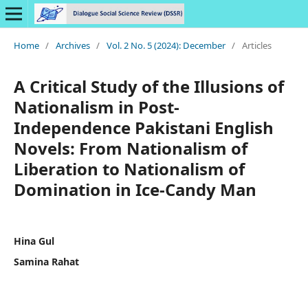
Home
/
Archives
/
Vol. 2 No. 5 (2024): December
/
Articles
A Critical Study of the Illusions of
Nationalism in Post-
Independence Pakistani English
Novels: From Nationalism of
Liberation to Nationalism of
Domination in Ice-Candy Man
Hina Gul
Samina Rahat