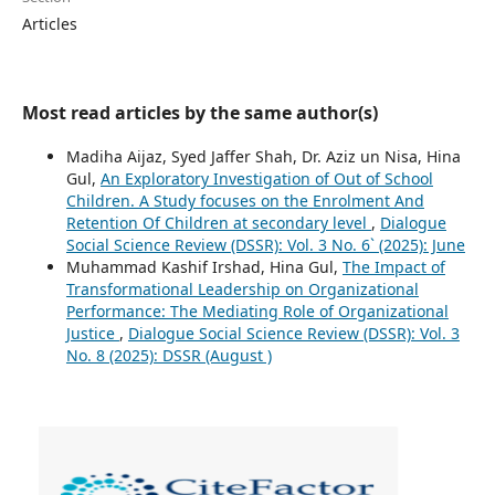
Articles
Most read articles by the same author(s)
Madiha Aijaz, Syed Jaffer Shah, Dr. Aziz un Nisa, Hina
Gul,
An Exploratory Investigation of Out of School
Children. A Study focuses on the Enrolment And
Retention Of Children at secondary level
,
Dialogue
Social Science Review (DSSR): Vol. 3 No. 6` (2025): June
Muhammad Kashif Irshad, Hina Gul,
The Impact of
Transformational Leadership on Organizational
Performance: The Mediating Role of Organizational
Justice
,
Dialogue Social Science Review (DSSR): Vol. 3
No. 8 (2025): DSSR (August )