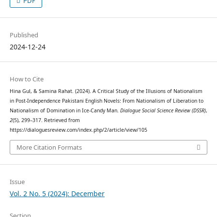
PDF
Published
2024-12-24
How to Cite
Hina Gul, & Samina Rahat. (2024). A Critical Study of the Illusions of Nationalism
in Post-Independence Pakistani English Novels: From Nationalism of Liberation to
Nationalism of Domination in Ice-Candy Man.
Dialogue Social Science Review (DSSR)
,
2
(5), 299–317. Retrieved from
https://dialoguesreview.com/index.php/2/article/view/105
More Citation Formats
Issue
Vol. 2 No. 5 (2024): December
Section