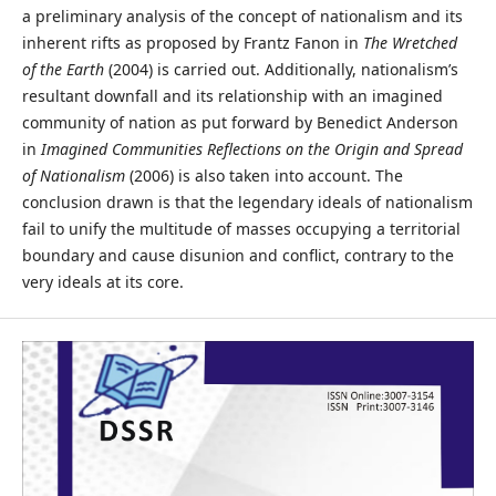
a preliminary analysis of the concept of nationalism and its
inherent rifts as proposed by Frantz Fanon in
The Wretched
of the Earth
(2004) is carried out. Additionally, nationalism’s
resultant downfall and its relationship with an imagined
community of nation as put forward by Benedict Anderson
in
Imagined Communities Reflections on the Origin and Spread
of Nationalism
(2006) is also taken into account. The
conclusion drawn is that the legendary ideals of nationalism
fail to unify the multitude of masses occupying a territorial
boundary and cause disunion and conflict, contrary to the
very ideals at its core.